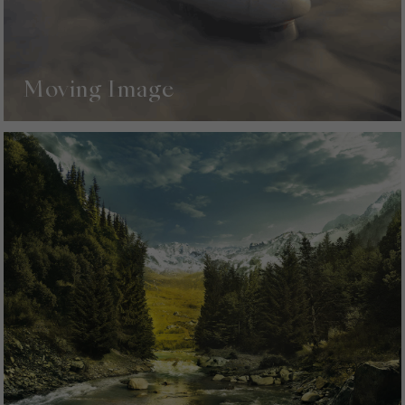
Moving Image