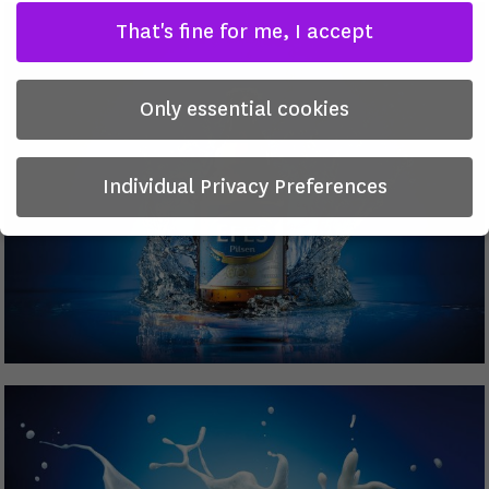
That's fine for me, I accept
Only essential cookies
Individual Privacy Preferences
Privacy Preference
Here you will find an overview of all cookies used. You can
give your consent to whole categories or display further
information and select certain cookies.
There is no obligation to consent to the processing of
your data in order to use this offer.
Some services process personal data in the USA. With your
consent to use these services, you also consent to the
processing of your data in the USA pursuant to Art. 49 (1)