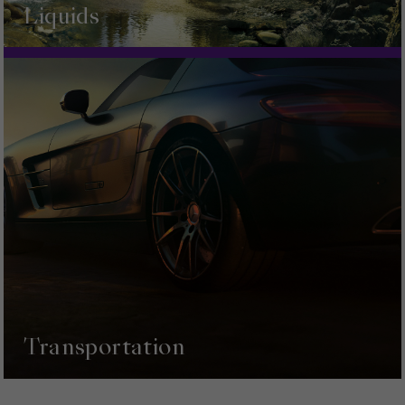
Liquids
Transportation