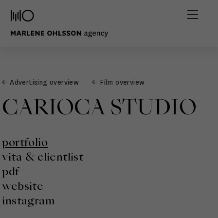
← Advertising overview
← Film overview
CARIOCA STUDIO
portfolio
vita & clientlist
pdf
website
instagram