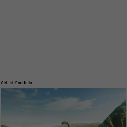
Select Portfolio