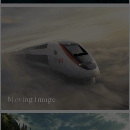
Moving Image