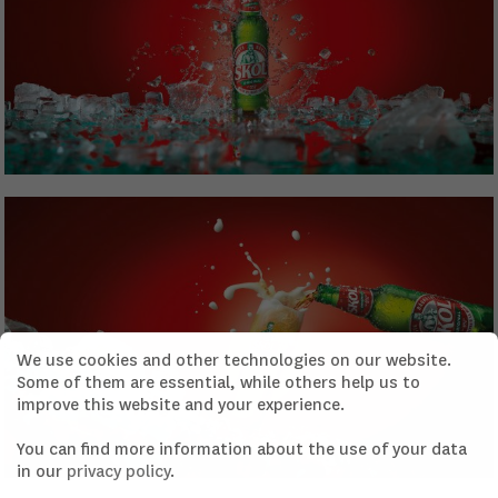
We use cookies and other technologies on our website.
Some of them are essential, while others help us to
improve this website and your experience.
You can find more information about the use of your data
in our
privacy policy
.