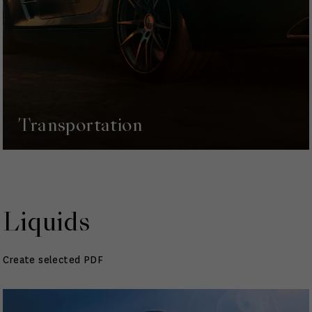
Transportation
Liquids
Create selected PDF