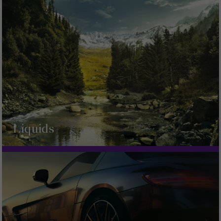
Liquids