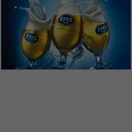
lit. a GDPR. The ECJ classifies the USA as a country with
insufficient data protection according to EU standards. For
example, there is a risk that U.S. authorities will process
personal data in surveillance programs without any
existing possibility of legal action for Europeans.
If you are under 16 and wish to give consent to optional
services, you must ask your legal guardians for permission.
You can revoke or adjust your selection at any time under
Settings
.
Please note that based on individual settings not all
functions of the site may be available.
Accept all
Save
Accept only essential cookies
Back