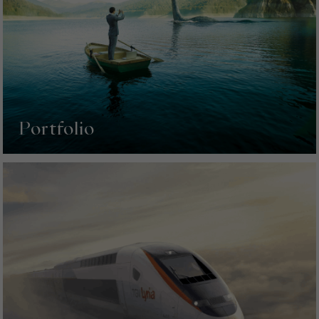
Portfolio