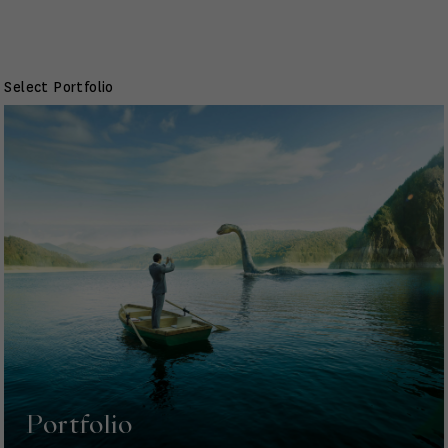
Select Portfolio
Portfolio