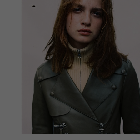
If yo
must 
You c
Pleas
may b
A
A
Priva
Ess
Esse
func