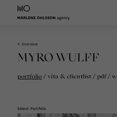
← Overview
MYRO WULFF
portfolio
/
vita & clientlist
/
pdf
/
w
Select Portfolio