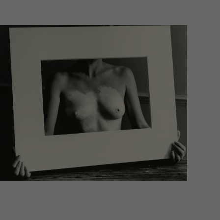
Statistics
 to
External Media
. If
Imprint