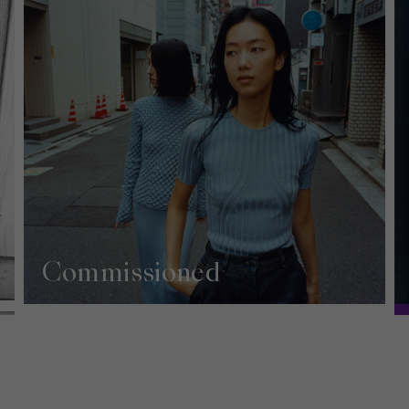
Commissioned