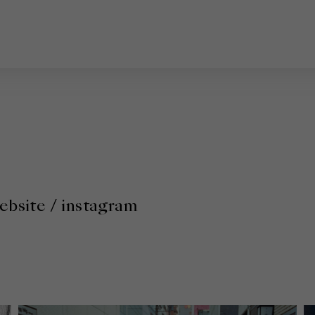
ebsite
/
instagram