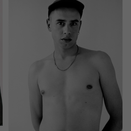
u are under 16 and wish to give consent to optional services, yo
ask your legal guardians for permission.
an revoke or adjust your selection at any time under
Settings
.
e note that based on individual settings not all functions of th
e available.
ccept all
Save
ccept only essential cookies
cy Preference
ential (1)
ntial cookies enable basic functions and are necessary for the proper
tion of the website.
Show Cookie Information