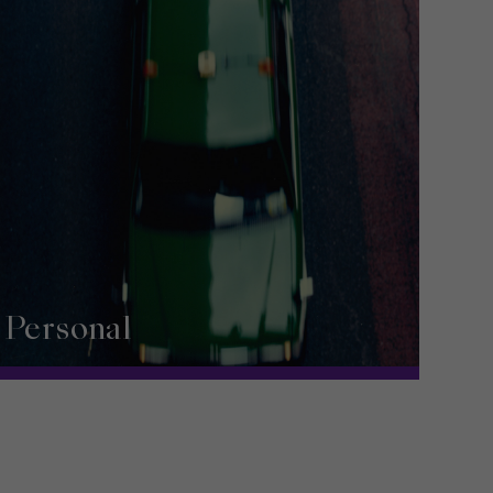
Personal