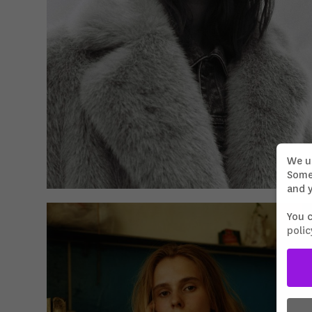
We u
Some 
and y
You 
polic