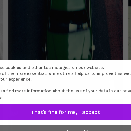
se cookies and other technologies on our website.
of them are essential, while others help us to improve this we
our experience.
can find more information about the use of your data in our
priv
y
.
That's fine for me, I accept