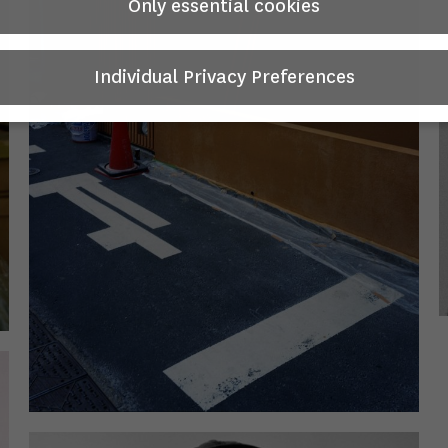
Only essential cookies
Individual Privacy Preferences
Privacy Preference
you will find an overview of all cookies used. You can give your
nt to whole categories or display further information and sele
in cookies.
 is no obligation to consent to the processing of your data in 
e this offer.
 services process personal data in the USA. With your consent 
hese services, you also consent to the processing of your data 
SA pursuant to Art. 49 (1) lit. a GDPR. The ECJ classifies the US
ntry with insufficient data protection according to EU standard
xample, there is a risk that U.S. authorities will process persona
in surveillance programs without any existing possibility of lega
on for Europeans.