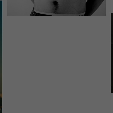
tistics (1)
istics cookies collect information anonymously. This information helps us
rstand how our visitors use our website.
Show Cookie Information
ernal Media (7)
ent from video platforms and social media platforms is blocked by default
rnal Media cookies are accepted, access to those contents no longer
ires manual consent.
Show Cookie Information
Privacy Policy