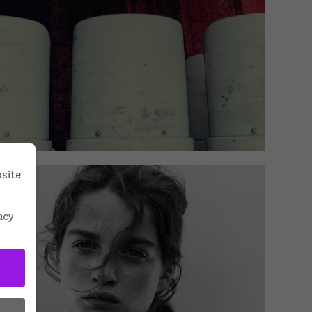
bsite
acy