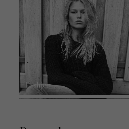
Fashion