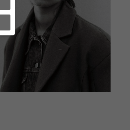
ct
order
to
in
A as
s.
l
l