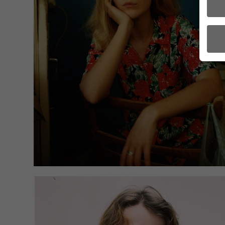
Here 
conse
certa
There
to us
Some
use t
the U
a cou
For e
data 
acti