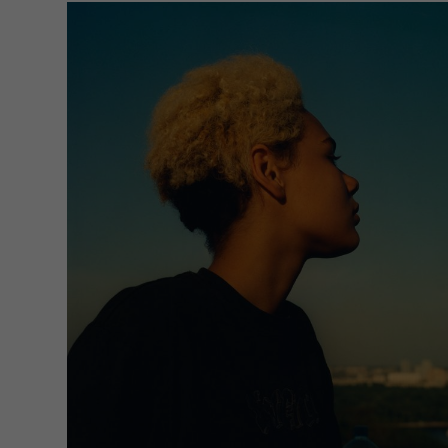
Sta
Stat
unde
Ext
Cont
Exte
requ