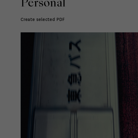
Personal
Create selected PDF