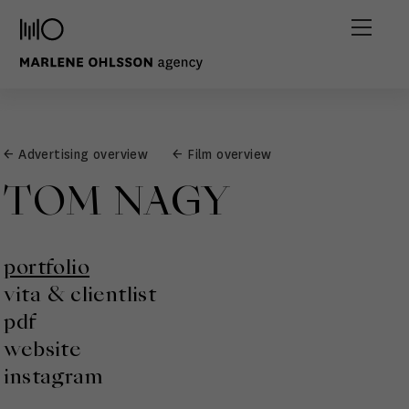
← Advertising overview
← Film overview
TOM NAGY
portfolio
vita & clientlist
pdf
website
instagram