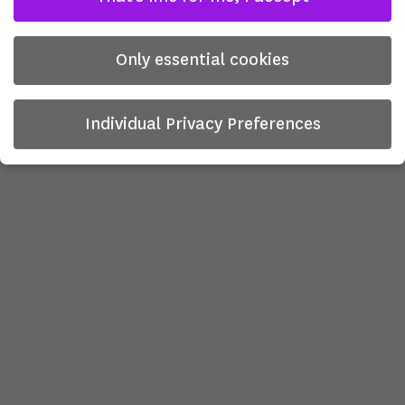
Only essential cookies
Individual Privacy Preferences
Privacy Preference
Here you will find an overview of all cookies used. You can
give your consent to whole categories or display further
information and select certain cookies.
There is no obligation to consent to the processing of
your data in order to use this offer.
Some services process personal data in the USA. With your
consent to use these services, you also consent to the
processing of your data in the USA pursuant to Art. 49 (1)
lit. a GDPR. The ECJ classifies the USA as a country with
insufficient data protection according to EU standards. For