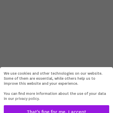
We use cookies and other technologies on our website.
Some of them are essential, while others help us to
improve this website and your experience.
You can find more information about the use of your data
in our
privacy policy
.
That's fine for me, I accept