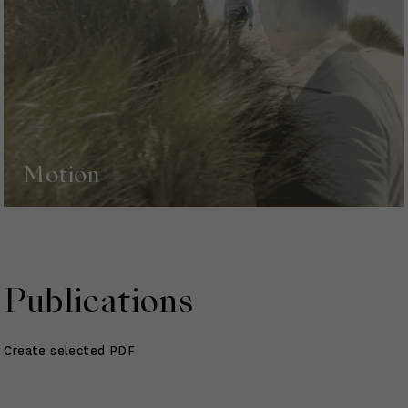
Motion
Publications
Create selected PDF