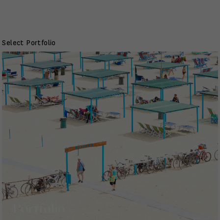
Select Portfolio
Portfolio