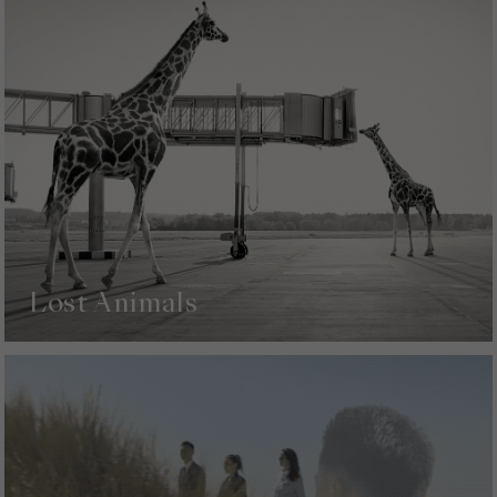
Lost Animals