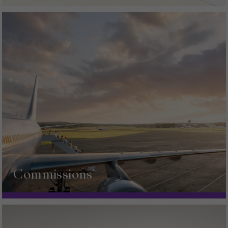
Commissions