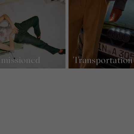
missioned
Transportation