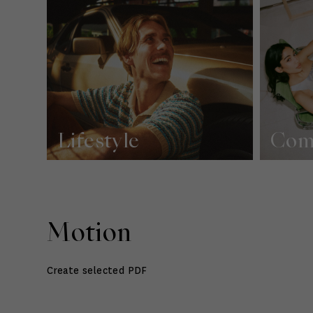
Lifestyle
Com
Motion
Create selected PDF