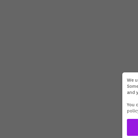
BEYOND THE VEIL
DOP/Director Lennart Ritscher
We u
Some 
and y
PORSCHE ICE STORIES
Director, DOP, Cut, Grading: Lennart
Ritscher
You 
polic