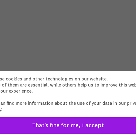
Brooklyn Soap Company X Sonra
se cookies and other technologies on our website.
of them are essential, while others help us to improve this we
our experience.
PORSCHE ICE STORIES
Director, DOP, Cut, Grading: Lennart
Ritscher
can find more information about the use of your data in our
priv
y
.
That's fine for me, I accept