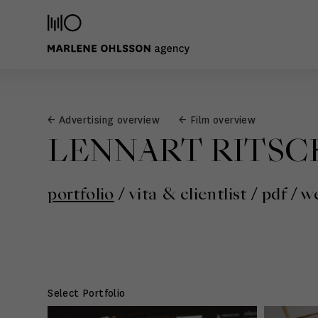
← Advertising overview
← Film overview
LENNART RITSC
portfolio
/
vita & clientlist
/
pdf
/
we
Select Portfolio