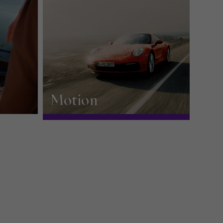
Motion