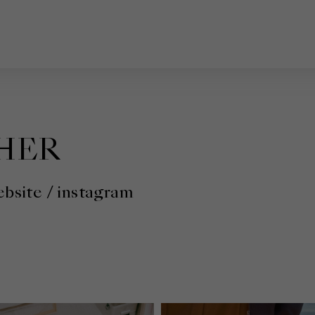
HER
bsite
/
instagram