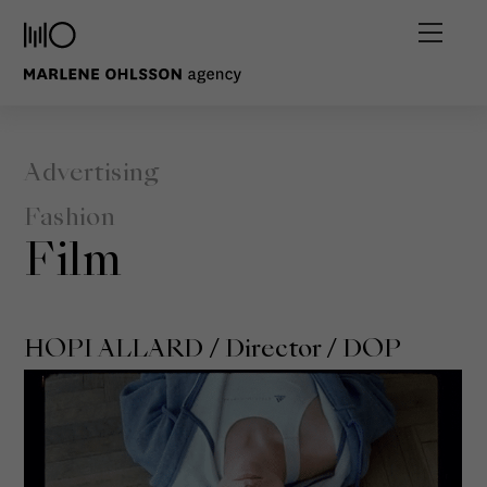
Advertising
Fashion
Film
HOPI ALLARD
/ Director / DOP