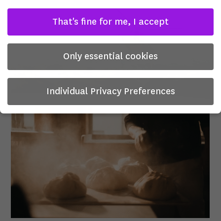
That's fine for me, I accept
Only essential cookies
Individual Privacy Preferences
Privacy Preference
Here you will find an overview of all cookies used. You can
give your consent to whole categories or display further
information and select certain cookies.
There is no obligation to consent to the processing of
your data in order to use this offer.
Some services process personal data in the USA. With your
consent to use these services, you also consent to the