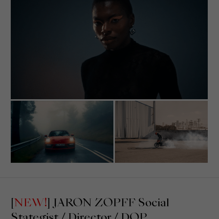
Show Cookie Information
Privacy Policy
Imprint
[
NEW!
] JARON ZOPFF Social
Stategist / Director / DOP