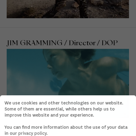
JIM GRAMMING / Director / DOP
We use cookies and other technologies on our website.
Some of them are essential, while others help us to
improve this website and your experience.
You can find more information about the use of your data
in our
privacy policy
.