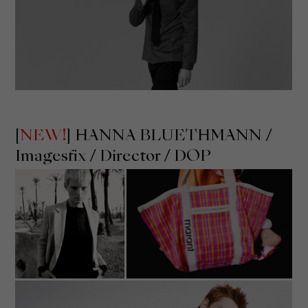
[
NEW!
] HANNA BLUETHMANN /
Imagesfix
/ Director / DOP