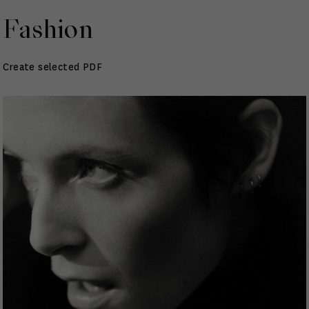
Fashion
Create selected PDF