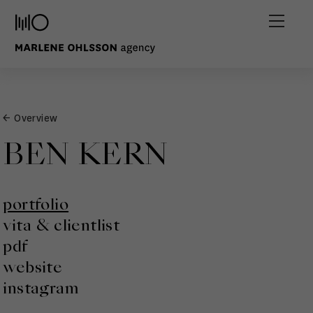
← Overview
BEN KERN
portfolio
vita & clientlist
pdf
website
instagram