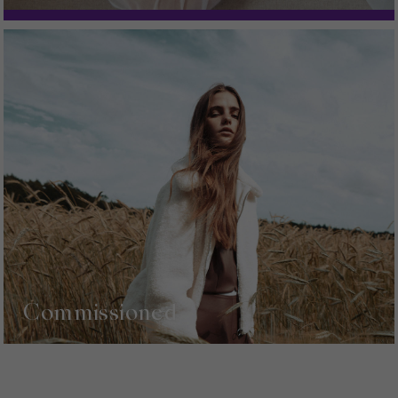
Commissioned