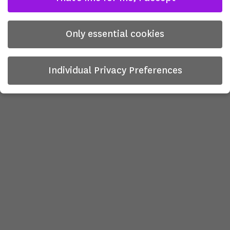
Only essential cookies
Individual Privacy Preferences
Privacy Preference
Here you will find an overview of all cookies used. You can
give your consent to whole categories or display further
information and select certain cookies.
There is no obligation to consent to the processing of
your data in order to use this offer.
Some services process personal data in the USA. With your
consent to use these services, you also consent to the
processing of your data in the USA pursuant to Art. 49 (1)
lit. a GDPR. The ECJ classifies the USA as a country with
insufficient data protection according to EU standards. For