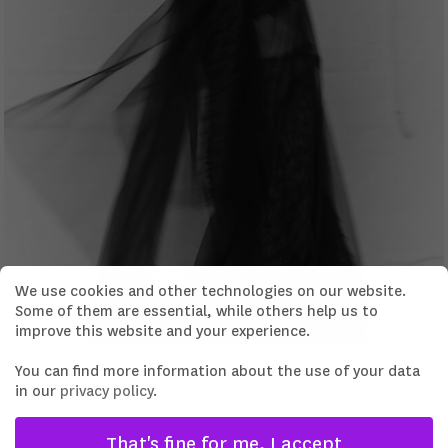
We use cookies and other technologies on our website.
Some of them are essential, while others help us to
improve this website and your experience.
You can find more information about the use of your data
in our
privacy policy
.
That's fine for me, I accept