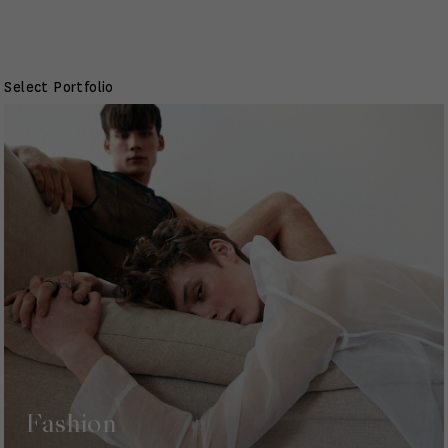
Select Portfolio
Fashion