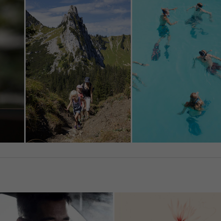
in surveillance programs without any existing possibility of lega
on for Europeans.
u are under 16 and wish to give consent to optional services, yo
ask your legal guardians for permission.
an revoke or adjust your selection at any time under
Settings
.
e note that based on individual settings not all functions of th
e available.
ccept all
Save
ccept only essential cookies
cy Preference
ential (1)
ntial cookies enable basic functions and are necessary for the proper
tion of the website.