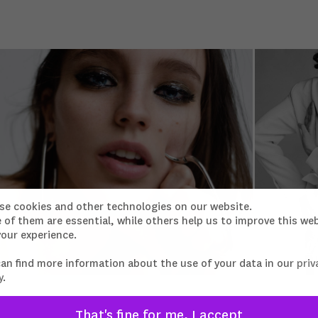
se cookies and other technologies on our website.
of them are essential, while others help us to improve this we
our experience.
can find more information about the use of your data in our
priv
y
.
That's fine for me, I accept