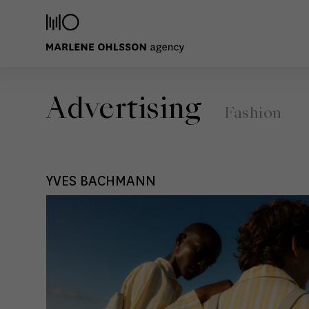
Advertising
Fashion
YVES BACHMANN