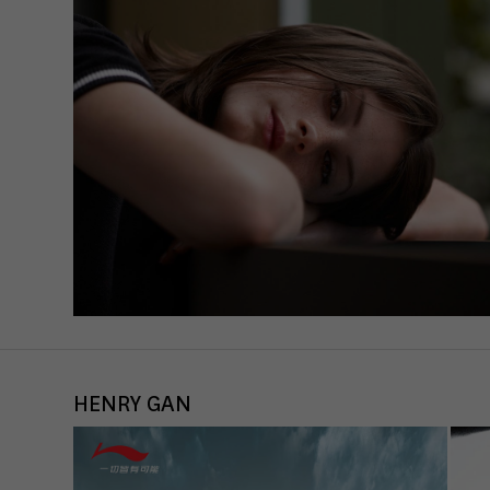
data 
acti
If yo
must 
You c
Pleas
may b
A
A
Priva
HENRY GAN
Ess
Esse
func