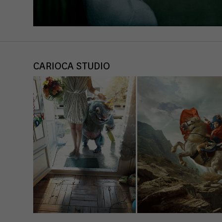
CARIOCA STUDIO