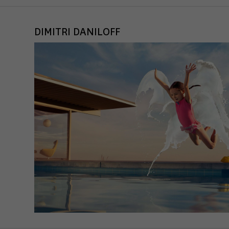
DIMITRI DANILOFF