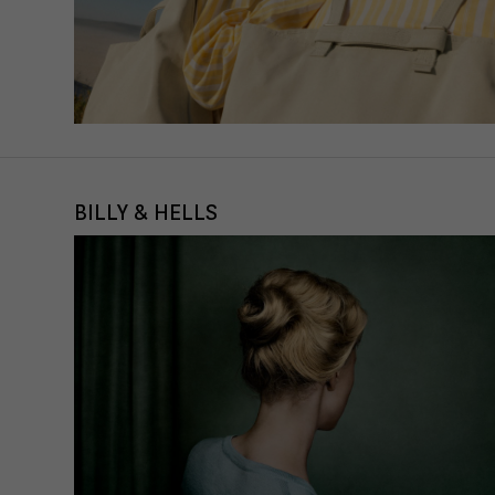
BILLY & HELLS