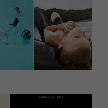
l
u
e site
Back