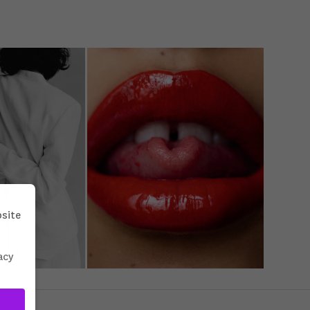
bsite
acy