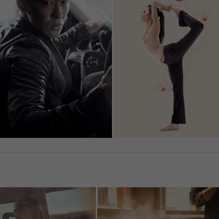
Show Cookie Information
tistics (1)
istics cookies collect information anonymously. This information helps us
rstand how our visitors use our website.
Show Cookie Information
ernal Media (7)
ent from video platforms and social media platforms is blocked by default
rnal Media cookies are accepted, access to those contents no longer
ires manual consent.
Show Cookie Information
Privacy Policy