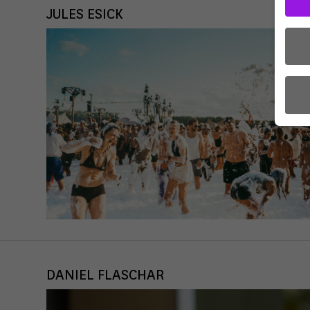
JULES ESICK
Here 
conse
certa
There
to us
Some
use t
DANIEL FLASCHAR
the U
a cou
For e