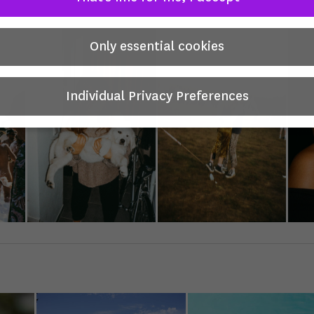
Only essential cookies
Individual Privacy Preferences
Privacy Preference
you will find an overview of all cookies used. You can give your
nt to whole categories or display further information and sele
in cookies.
 is no obligation to consent to the processing of your data in 
e this offer.
 services process personal data in the USA. With your consent 
hese services, you also consent to the processing of your data 
SA pursuant to Art. 49 (1) lit. a GDPR. The ECJ classifies the US
ntry with insufficient data protection according to EU standard
xample, there is a risk that U.S. authorities will process persona