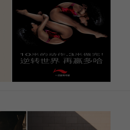
Statistics
 to
External Media
. If
Imprint