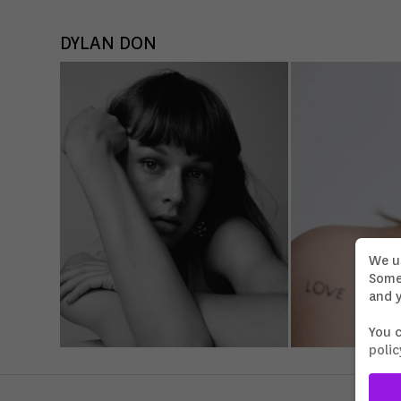
DYLAN DON
We u
Some 
and y
You 
polic