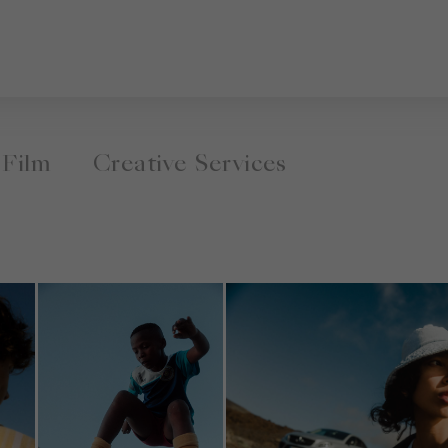
Film
Creative Services