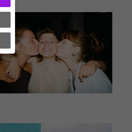
ct
order
to
in
A as
s.
l