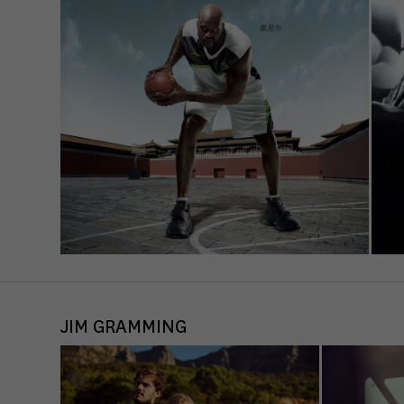
Sta
Stat
unde
Ext
Cont
Exte
requ
JIM GRAMMING