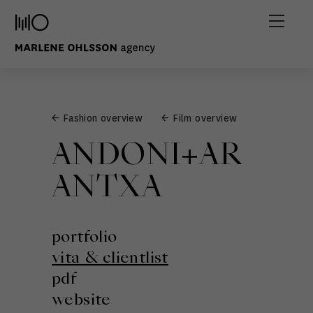
← Fashion overview
← Film overview
ANDONI+AR
ANTXA
portfolio
vita & clientlist
pdf
website