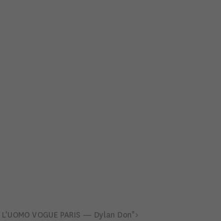
L'UOMO VOGUE PARIS — Dylan Don">