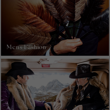
Mens Fashion