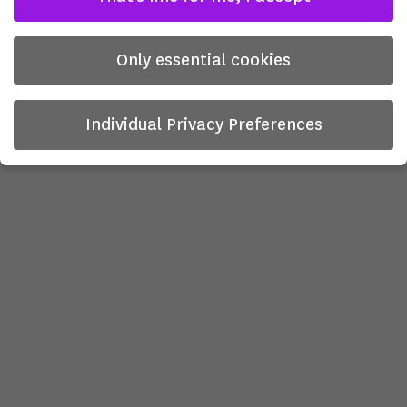
Only essential cookies
Individual Privacy Preferences
Privacy Preference
Here you will find an overview of all cookies used. You can
give your consent to whole categories or display further
information and select certain cookies.
There is no obligation to consent to the processing of
your data in order to use this offer.
Some services process personal data in the USA. With your
consent to use these services, you also consent to the
processing of your data in the USA pursuant to Art. 49 (1)
lit. a GDPR. The ECJ classifies the USA as a country with
insufficient data protection according to EU standards. For