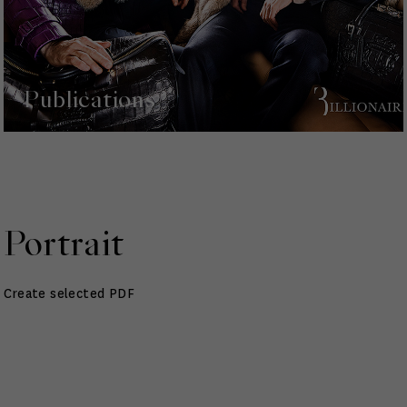
Publications
Portrait
Create selected PDF