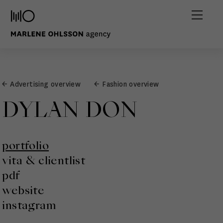
← Advertising overview
← Fashion overview
DYLAN DON
portfolio
vita & clientlist
pdf
website
instagram