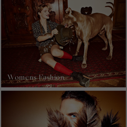
Womens Fashion