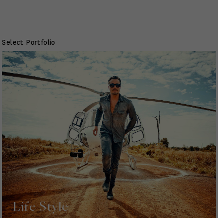
Select Portfolio
Life Style