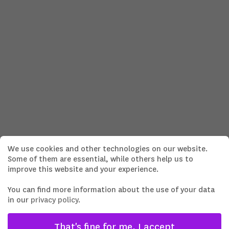
We use cookies and other technologies on our website.
Some of them are essential, while others help us to
improve this website and your experience.
You can find more information about the use of your data
in our
privacy policy
.
That's fine for me, I accept