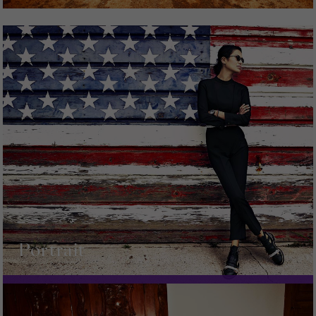
Portrait